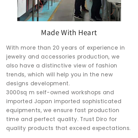
Made With Heart
With more than 20 years of experience in
jewelry and accessories production, we
also have a distinctive view of fashion
trends, which will help you in the new
designs development.
3000sq m self-owned workshops and
imported Japan imported sophisticated
equipments, we ensure fast production
time and perfect quality. Trust Diro for
quality products that exceed expectations.