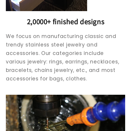
2,0000+ finished designs
We focus on manufacturing classic and
trendy stainless steel jewelry and
accessories. Our categories include
various jewelry: rings, earrings, necklaces,
bracelets, chains jewelry, etc., and most
accessories for bags, clothes.