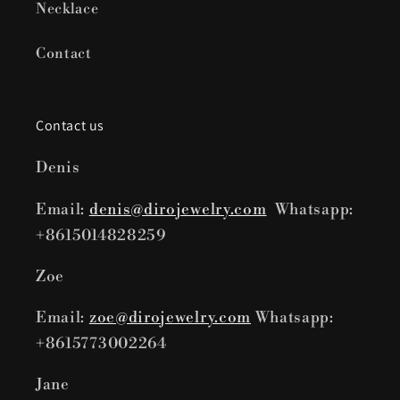
Necklace
Contact
Contact us
Denis
Email:
denis@dirojewelry.com
Whatsapp:
+8615014828259
Zoe
Email:
zoe@dirojewelry.com
Whatsapp:
+8615773002264
Jane