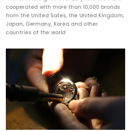
cooperated with more than 10,000 brands
from the United Sates, the United Kingdom,
Japan, Germany, Korea and other
countries of the world