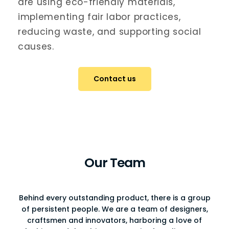
are using eco-friendly materials,
implementing fair labor practices,
reducing waste, and supporting social
causes.
Contact us
Our Team
Behind every outstanding product, there is a group
of persistent people. We are a team of designers,
craftsmen and innovators, harboring a love of