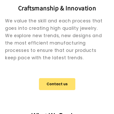
Craftsmanship & Innovation
We value the skill and each process that
goes into creating high quality jewelry.
We explore new trends, new designs and
the most efficient manufacturing
processes to ensure that our products
keep pace with the latest trends.
Contact us