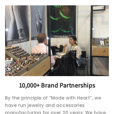
10,000+ Brand Partnerships
By the principle of “Made with Heart”, we
have run jewelry and accessories
manufacturing for over 20 years. We have