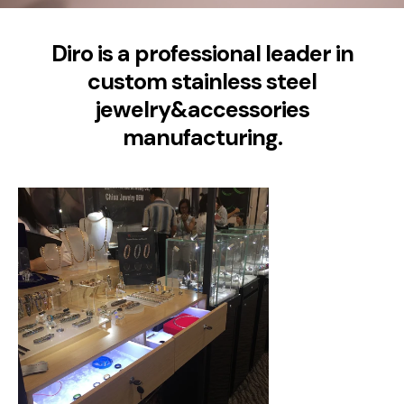
Diro is a professional leader in
custom stainless steel
jewelry&accessories
manufacturing.