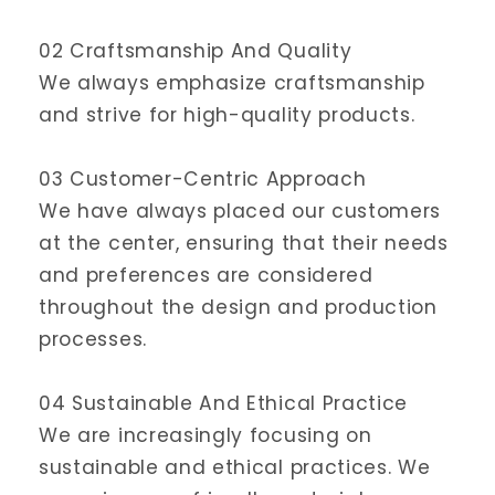
02 Craftsmanship And Quality
We always emphasize craftsmanship
and strive for high-quality products.
03 Customer-Centric Approach
We have always placed our customers
at the center, ensuring that their needs
and preferences are considered
throughout the design and production
processes.
04 Sustainable And Ethical Practice
We are increasingly focusing on
sustainable and ethical practices. We