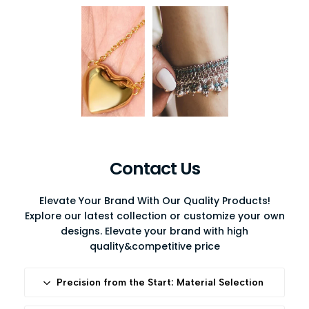
Contact Us
Elevate Your Brand With Our Quality Products!
Explore our latest collection or customize your own
designs. Elevate your brand with high
quality&competitive price
Precision from the Start: Material Selection
At Diro, we begin with uncompromising standards.