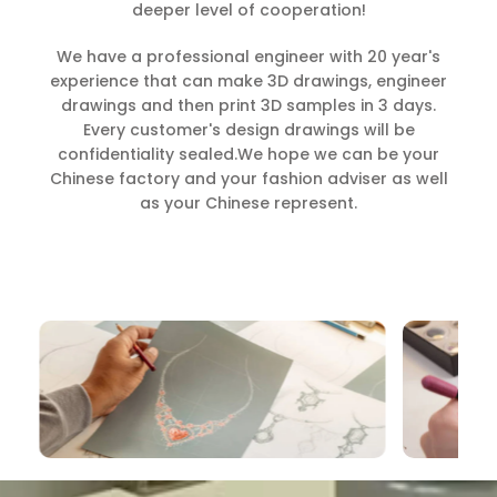
deeper level of cooperation!
We have a professional engineer with 20 year's
experience that can make 3D drawings, engineer
drawings and then print 3D samples in 3 days.
Every customer's design drawings will be
confidentiality sealed.We hope we can be your
Chinese factory and your fashion adviser as well
as your Chinese represent.