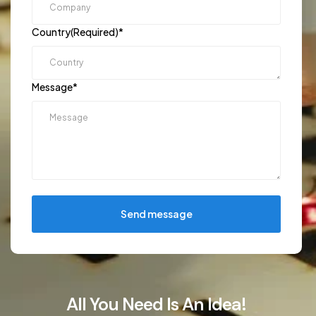
Country(Required)
*
Message
*
Send message
All You Need Is An Idea!