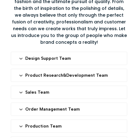
fashion and the ultimate pursuit of quality. From
the birth of inspiration to the polishing of details,
we always believe that only through the perfect
fusion of creativity, professionalism and customer
needs can we create works that truly impress. Let
us introduce you to the group of people who make
brand concepts a reality!
Design Support Team
All you need is an idea or element, our talented
designers will transfer it into 3D drawings or
Product Research&Development Team
engineer drawings.
Responsible for researching and developing new
products, ensuring our products designs meet
Sales Team
current market demands while anticipating and
Professional&patient sales to ensure efficient
leading future trends.
communication and customer services.
Order Management Team
Ensures seamless coordination at every stage from
order receipt to delivery, guaranteeing efficient
Production Team
production and timely delivery.
60+ experienced workers and Japan imported