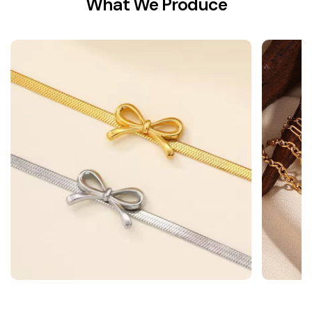
What We Produce