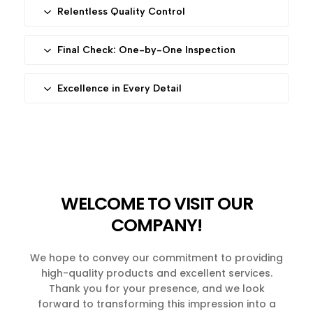
Only 316L and 304 stainless steel pass our rigorous
Relentless Quality Control
selection process. Every component is scrutinized
Our dedicated team conducts multiple inspections
for durability, aesthetics, and functionality—ensuring
throughout production. Any flaw detected triggers
Final Check: One-by-One Inspection
your product is built to last.
immediate correction or rejection. This systematic
Before reaching you, each piece undergoes a final
approach guarantees consistency in every batch.
individual inspection. Defective items are eliminated
Excellence in Every Detail
—no exceptions. This step reflects our zero-
From custom designs to mass production, we go
tolerance policy for imperfections.
the extra mile. Every Diro product embodies our
commitment to craftsmanship, blending quality with
timeless design.
WELCOME TO VISIT OUR
COMPANY!
We hope to convey our commitment to providing
high-quality products and excellent services.
Thank you for your presence, and we look
forward to transforming this impression into a