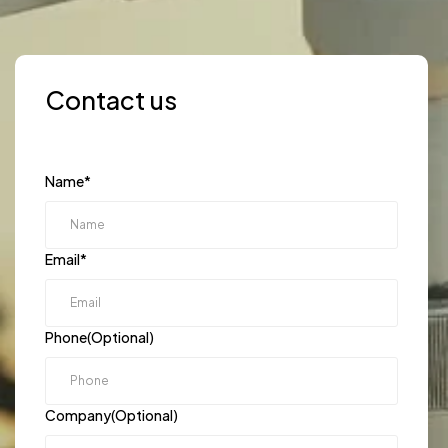
Contact us
Name
*
Email
*
Phone(Optional)
Company(Optional)