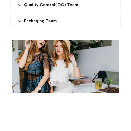
advanced machines to ensure stable and high
Quality Control(QC) Team
quality
This department is responsible for comprehensively
monitoring every aspect of the production process
Packaging Team
to ensure each product meets our high standards.
We provide standard packaging and accept
packaging with customers’ gift bags and bar codes