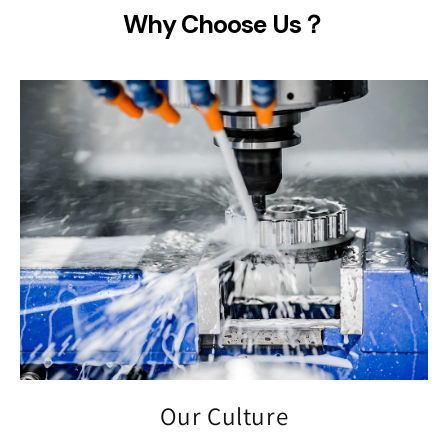
Why Choose Us？
Our Culture