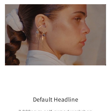
Default Headline