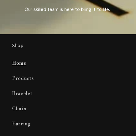
Our skilled team is here to bring it to life.
Shop
Home
Products
Bracelet
Chain
Earring