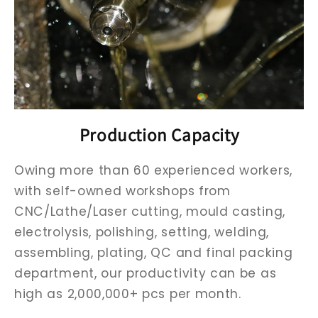
Production Capacity
Owing more than 60 experienced workers,
with self-owned workshops from
CNC/Lathe/Laser cutting, mould casting,
electrolysis, polishing, setting, welding,
assembling, plating, QC and final packing
department, our productivity can be as
high as 2,000,000+ pcs per month.