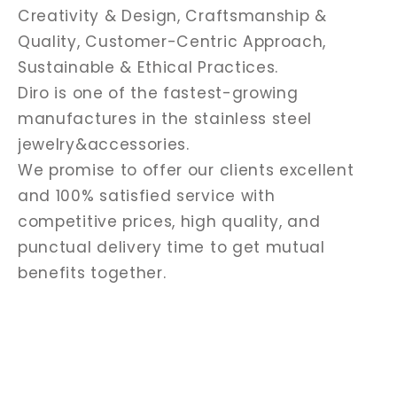
Creativity & Design, Craftsmanship &
Quality, Customer-Centric Approach,
Sustainable & Ethical Practices.
Diro is one of the fastest-growing
manufactures in the stainless steel
jewelry&accessories.
We promise to offer our clients excellent
and 100% satisfied service with
competitive prices, high quality, and
punctual delivery time to get mutual
benefits together.