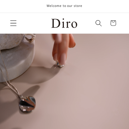
Skip to
Welcome to our store
content
Cart