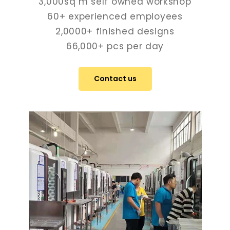
3,000sq m self owned workshop
60+ experienced employees
2,0000+ finished designs
66,000+ pcs per day
Contact us