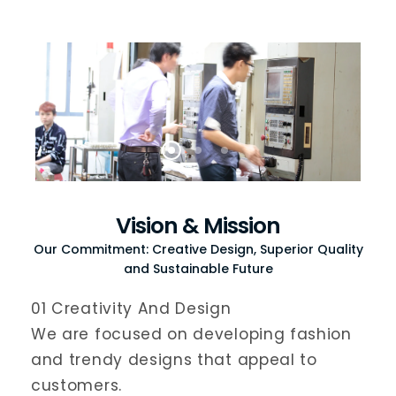
Vision & Mission
Our Commitment: Creative Design, Superior Quality
and Sustainable Future
01 Creativity And Design
We are focused on developing fashion
and trendy designs that appeal to
customers.